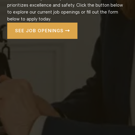
prioritizes excellence and safety. Click the button below
to explore our current job openings or fill out the form
below to apply today.
SEE JOB OPENINGS