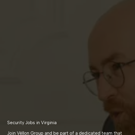
Security Jobs in Virginia
Join Véllon Group and be part of a dedicated team that