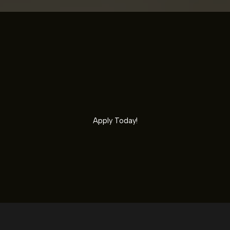
Apply Today!